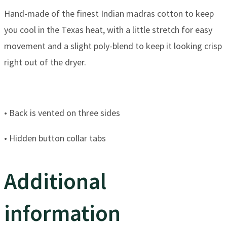
​Hand-made of the finest Indian madras cotton to keep
you cool in the Texas heat, ​with a little stretch for easy
movement and a slight poly-blend to keep it looking crisp
right out of the dryer.
​• Back is vented on three sides
​• Hidden button collar tabs
Additional
information