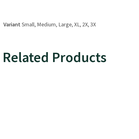
Variant
Small, Medium, Large, XL, 2X, 3X
Related Products