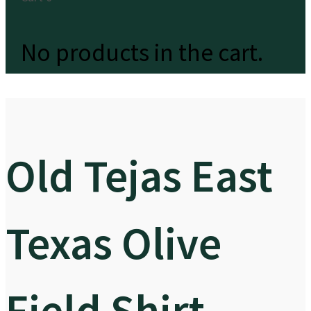
No products in the cart.
Old Tejas East
Texas Olive
Field Shirt –