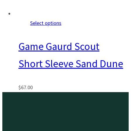
Select options
Game Gaurd Scout
Short Sleeve Sand Dune
$
67.00