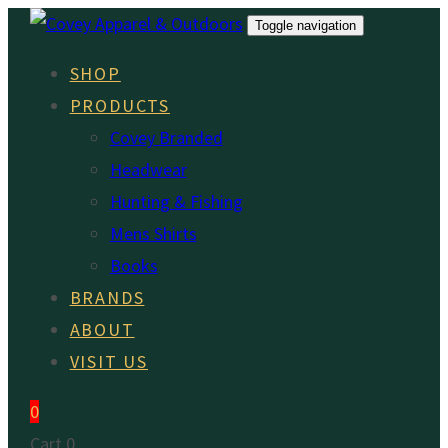
Skip
Skip
Toggle navigation
links
to
SHOP
primary
PRODUCTS
navigation
Covey Branded
Skip
Headwear
to
Hunting & Fishing
content
Mens Shirts
Books
BRANDS
ABOUT
VISIT US
0
Cart
0