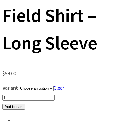
Field Shirt –
Long Sleeve
$
99.00
Variant
Clear
Old
Tejas
Add to cart
East
Texas