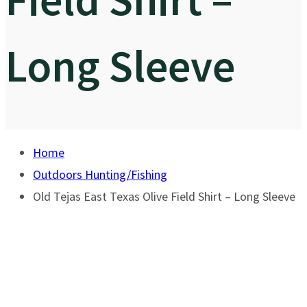
Long Sleeve
Home
Outdoors Hunting/Fishing
Old Tejas East Texas Olive Field Shirt – Long Sleeve