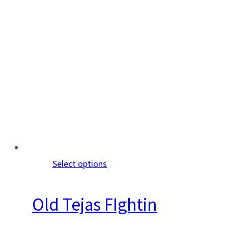
Select options
Old Tejas FIghtin