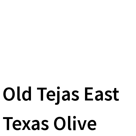
Old Tejas East
Texas Olive