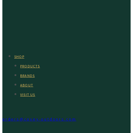
SHOP
PRODUCTS
BRANDS
ABOUT
VISIT US
orders@covey-outdoors.com