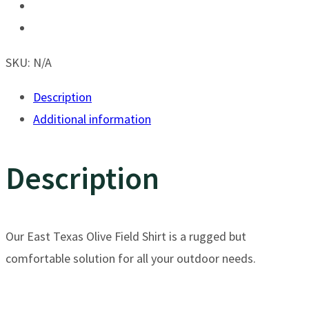
Olive
Field
Shirt
SKU:
N/A
-
Description
Long
Additional information
Sleeve
quantity
Description
Our East Texas Olive Field Shirt is a rugged but
comfortable solution for all your outdoor needs.