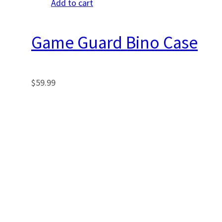
Add to cart
Game Guard Bino Case
$
59.99