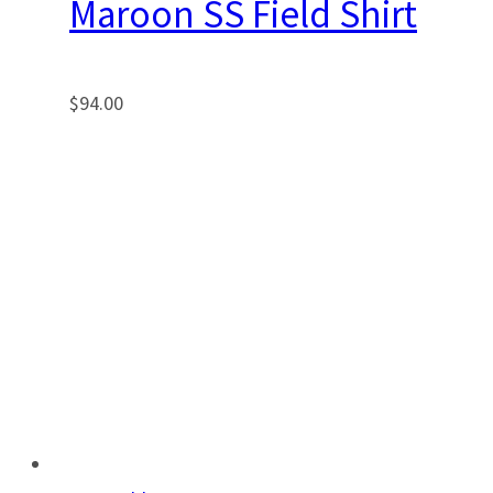
Maroon SS Field Shirt
$
94.00