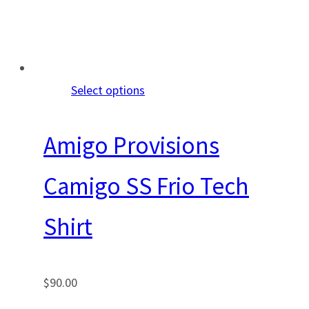
Select options
Amigo Provisions
Camigo SS Frio Tech
Shirt
$
90.00