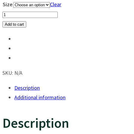
Size
Clear
Game
Guard
Add to cart
Hydro
Blue
Defender
quantity
SKU:
N/A
Description
Additional information
Description