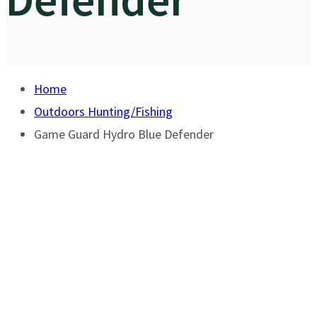
Home
Outdoors Hunting/Fishing
Game Guard Hydro Blue Defender