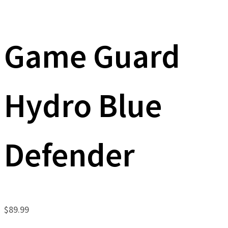
Game Guard
Hydro Blue
Defender
$
89.99