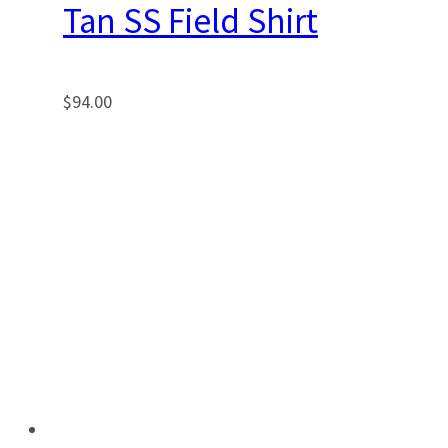
Tan SS Field Shirt
$
94.00