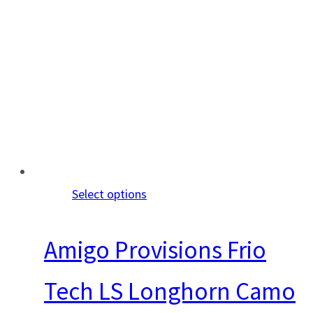
Select options
Amigo Provisions Frio
Tech LS Longhorn Camo