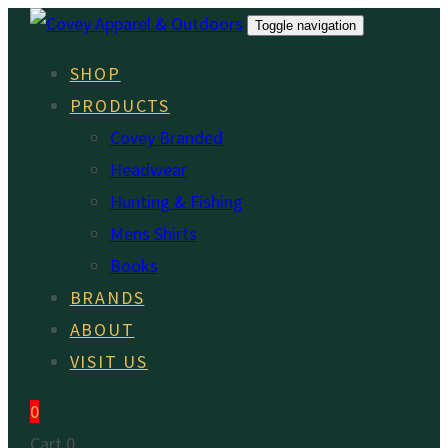
Skip
Skip
Toggle navigation
links
to
SHOP
primary
PRODUCTS
navigation
Covey Branded
Skip
Headwear
to
Hunting & Fishing
content
Mens Shirts
Books
BRANDS
ABOUT
VISIT US
0
Cart
0