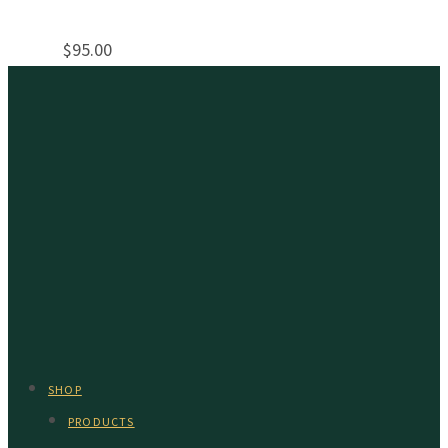
$
95.00
SHOP
PRODUCTS