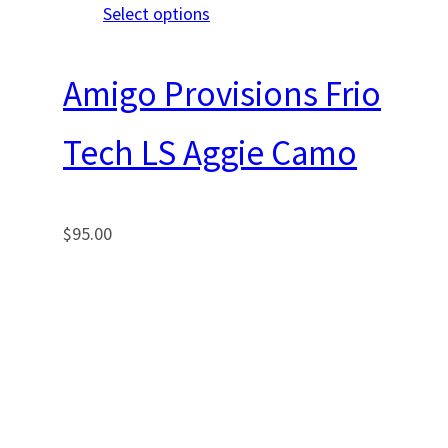
Select options
Amigo Provisions Frio
Tech LS Aggie Camo
$
95.00