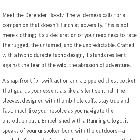
Meet the Defender Hoody. The wilderness calls for a
companion that doesn’t flinch at adversity. This is not
mere clothing; it’s a declaration of your readiness to face
the rugged, the untamed, and the unpredictable. Crafted
with a hybrid durable fabric design, it stands resilient
against the tear of the wild, the abrasion of adventure.
A snap-front for swift action and a zippered chest pocket
that guards your essentials like a silent sentinel. The
sleeves, designed with thumb-hole cuffs, stay true and
fast, much like your resolve as you navigate the
untrodden path. Embellished with a Running G logo, it
speaks of your unspoken bond with the outdoors—a