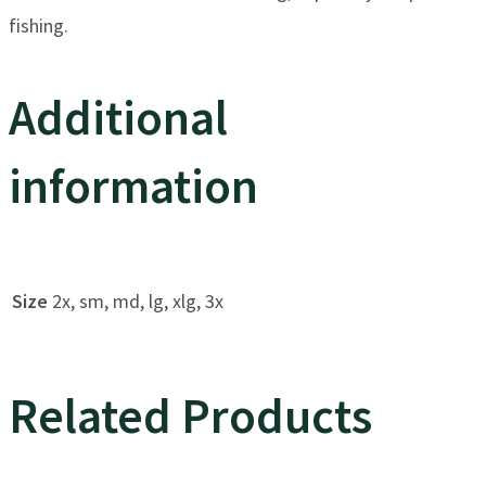
fishing.
Additional
information
Size
2x, sm, md, lg, xlg, 3x
Related Products