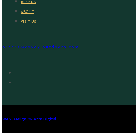
BRANDS
ABOUT
VISIT US
orders@covey-outdoors.com
Web Design by Attn Digital