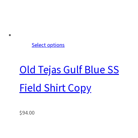
Select options
Old Tejas Gulf Blue SS
Field Shirt Copy
$
94.00