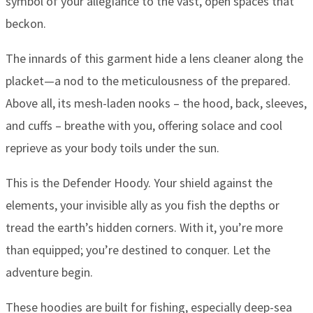
symbol of your allegiance to the vast, open spaces that
beckon.
The innards of this garment hide a lens cleaner along the
placket—a nod to the meticulousness of the prepared.
Above all, its mesh-laden nooks – the hood, back, sleeves,
and cuffs – breathe with you, offering solace and cool
reprieve as your body toils under the sun.
This is the Defender Hoody. Your shield against the
elements, your invisible ally as you fish the depths or
tread the earth’s hidden corners. With it, you’re more
than equipped; you’re destined to conquer. Let the
adventure begin.
These hoodies are built for fishing, especially deep-sea