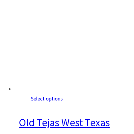
Select options
Old Tejas West Texas