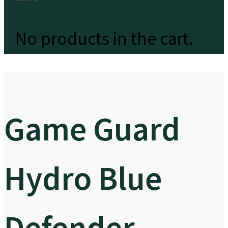
No products in the cart.
Game Guard
Hydro Blue
Defender