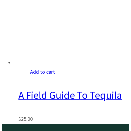
Add to cart
A Field Guide To Tequila
$
25.00