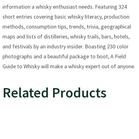
information a whisky enthusiast needs. Featuring 324
short entries covering basic whisky literacy, production
methods, consumption tips, trends, trivia, geographical
maps and lists of distilleries, whisky trails, bars, hotels,
and festivals by an industry insider. Boasting 230 color
photographs and a beautiful package to boot, A Field
Guide to Whisky will make a whisky expert out of anyone.
Related Products