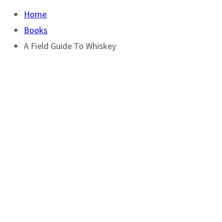
Home
Books
A Field Guide To Whiskey