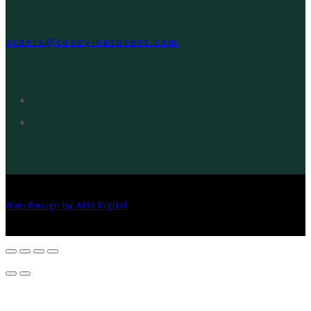
orders@covey-outdoors.com
Web Design by Attn Digital