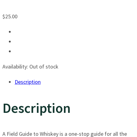
$
25.00
Availability:
Out of stock
Description
Description
A Field Guide to Whiskey is a one-stop guide for all the