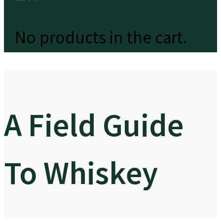
No products in the cart.
A Field Guide
To Whiskey