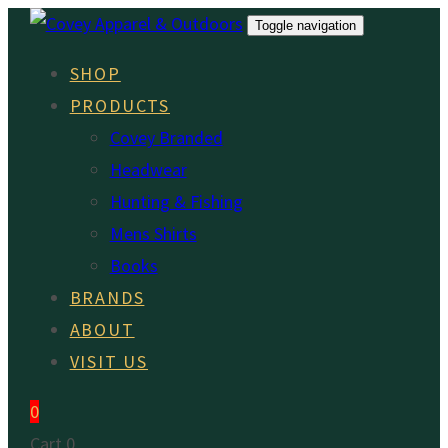
Skip
Skip
Toggle navigation
links
to
SHOP
primary
PRODUCTS
navigation
Covey Branded
Skip
Headwear
to
Hunting & Fishing
content
Mens Shirts
Books
BRANDS
ABOUT
VISIT US
0
Cart
0