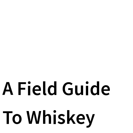
A Field Guide
To Whiskey