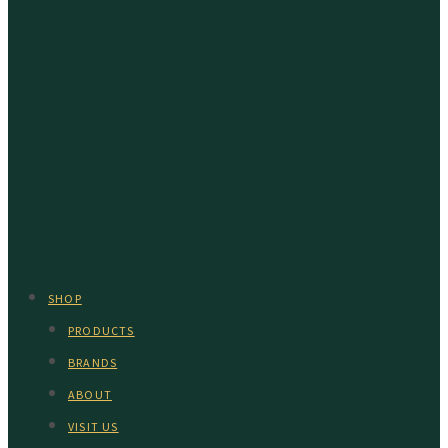
SHOP
PRODUCTS
BRANDS
ABOUT
VISIT US